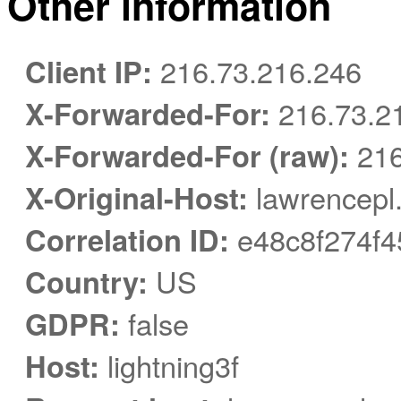
Other information
Client IP:
216.73.216.246
X-Forwarded-For:
216.73.2
X-Forwarded-For (raw):
216
X-Original-Host:
lawrencepl.
Correlation ID:
e48c8f274f4
Country:
US
GDPR:
false
Host:
lightning3f