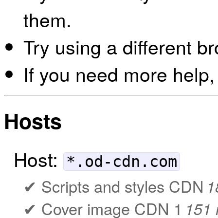
them.
Try using a different b
If you need more help,
Hosts
Host:
*.od-cdn.com
Scripts and styles CDN
1
Cover image CDN 1
151