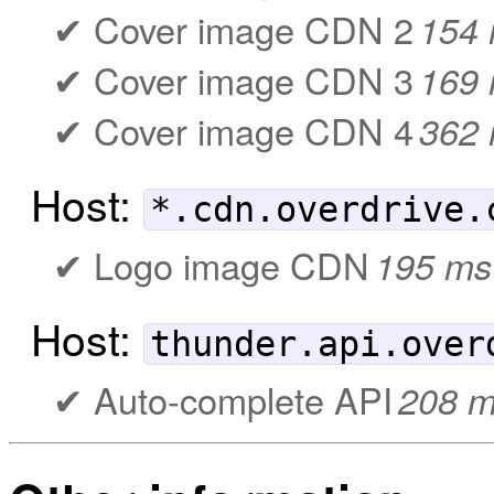
Cover image CDN 2
154
Cover image CDN 3
169
Cover image CDN 4
362
Host:
*.cdn.overdrive.
Logo image CDN
195 ms
Host:
thunder.api.over
Auto-complete API
208 