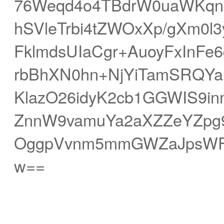
76Weqd4o4TBdrW0uaWKqn
hSVleTrbi4tZWOxXp/gXm0l
FklmdsUIaCgr+AuoyFxInF
rbBhXN0hn+NjYiTamSRQYa
KlazO26idyK2cb1GGWIS9i
ZnnW9vamuYa2aXZZeYZpg
OggpVvnm5mmGWZaJpsWFS
w==