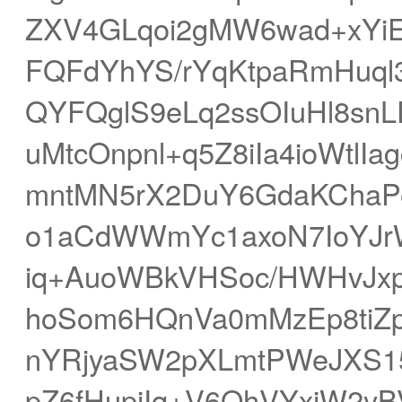
ZXV4GLqoi2gMW6wad+xYiE
FQFdYhYS/rYqKtpaRmHuql
QYFQglS9eLq2ssOIuHl8sn
uMtcOnpnl+q5Z8iIa4ioWtlIa
mntMN5rX2DuY6GdaKChaPe
o1aCdWWmYc1axoN7IoYJr
iq+AuoWBkVHSoc/HWHvJx
hoSom6HQnVa0mMzEp8tiZ
nYRjyaSW2pXLmtPWeJXS15
pZ6fHupiIq+V6OhVYxiW2yB