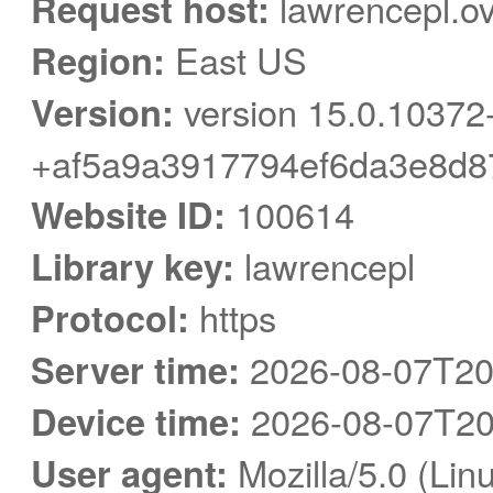
Request host:
lawrencepl.ov
Region:
East US
Version:
version 15.0.10372
+af5a9a3917794ef6da3e8d8
Website ID:
100614
Library key:
lawrencepl
Protocol:
https
Server time:
2026-08-07T20
Device time:
2026-08-07T20
User agent:
Mozilla/5.0 (Linu