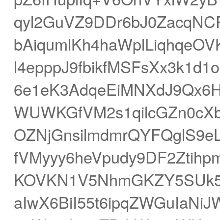
qyl2GuVZ9DDr6bJ0ZacqNCP
bAiqumlKh4haWplLiqhqeOVK
l4epppJ9fbikfMSFsXx3k1d
6e1eK3AdqeEiMNXdJ9Qx6H
WUWKGfVM2s1qilcGZn0cXb
OZNjGnsilmdmrQYFQglS9eL
fVMyyy6heVpudy9DF2Ztihp
KOVKN1V5NhmGKZY5SUk5p
aIwX6BiI55t6ipqZWGuIaN