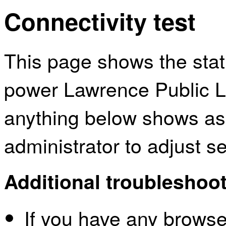
Connectivity test
This page shows the sta
power Lawrence Public Li
anything below shows as
administrator to adjust s
Additional troubleshoot
If you have any browser