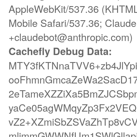
AppleWebKit/537.36 (KHTML,
Mobile Safari/537.36; Claude
+claudebot@anthropic.com)
Cachefly Debug Data:
MTY3fKTNnaTVV6+zb4JlYp
ooFhmnGmcaZeWa2SacD17h
2eTameXZZiXa5BmZJCSb
yaCe05agWMqyZp3Fx2VEQ
vZ2+XZmiSbZSVaZhTp8vCV
mljmmGWWNfUm1SWlGllapi