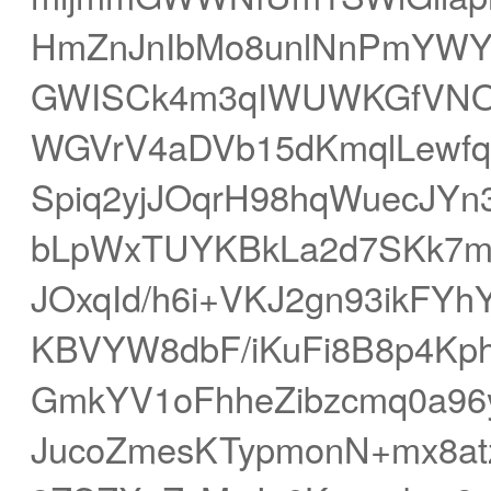
HmZnJnIbMo8unlNnPmYWYao
GWISCk4m3qIWUWKGfVNO
WGVrV4aDVb15dKmqlLewfq
Spiq2yjJOqrH98hqWuecJYn
bLpWxTUYKBkLa2d7SKk7mL
JOxqId/h6i+VKJ2gn93ikFY
KBVYW8dbF/iKuFi8B8p4Kph
GmkYV1oFhheZibzcmq0a96y
JucoZmesKTypmonN+mx8at