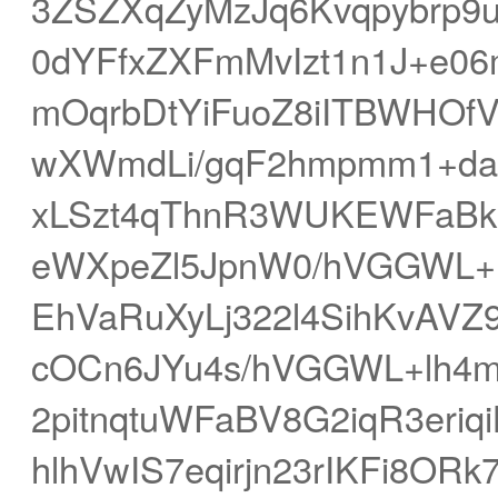
3ZSZXqZyMzJq6Kvqpybrp9
0dYFfxZXFmMvIzt1n1J+e0
mOqrbDtYiFuoZ8iITBWHOf
wXWmdLi/gqF2hmpmm1+da
xLSzt4qThnR3WUKEWFaBkr
eWXpeZl5JpnW0/hVGGWL+1
EhVaRuXyLj322l4SihKvAV
cOCn6JYu4s/hVGGWL+lh4my
2pitnqtuWFaBV8G2iqR3eri
hlhVwIS7eqirjn23rIKFi8OR