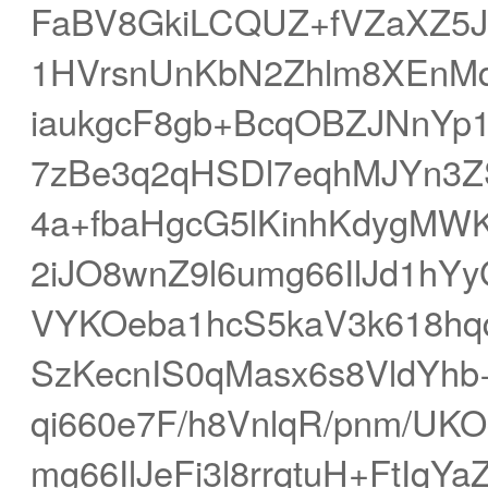
FaBV8GkiLCQUZ+fVZaXZ5
1HVrsnUnKbN2Zhlm8XEnMq
iaukgcF8gb+BcqOBZJNnY
7zBe3q2qHSDl7eqhMJYn3
4a+fbaHgcG5lKinhKdygMW
2iJO8wnZ9l6umg66IlJd1h
VYKOeba1hcS5kaV3k618hq
SzKecnIS0qMasx6s8VldYhb
qi660e7F/h8VnlqR/pnm/UK
mg66IlJeFi3l8rrqtuH+FtIq