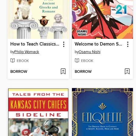
How to Teach Classics to Your Dog
Welcome to Demon School! Iruma-kun, Volume 21
by
Philip Womack
by
Osamu Nishi
EBOOK
EBOOK
BORROW
BORROW