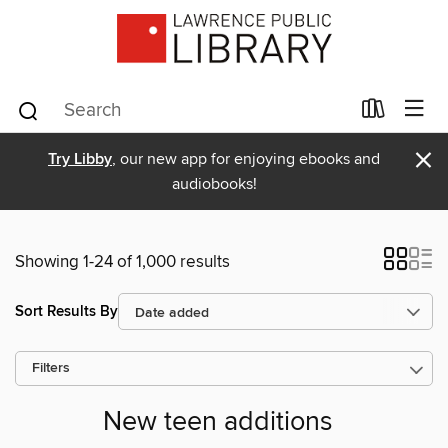
×
Try Libby
, our new app for enjoying ebooks and
audiobooks!
Showing 1-24 of 1,000 results
Sort Results By
Filters
New teen additions