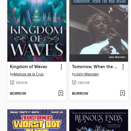
Kingdom of Waves
Tomorrow, When the War Began
by
Melissa de la Cruz
by
John Marsden
EBOOK
EBOOK
BORROW
BORROW