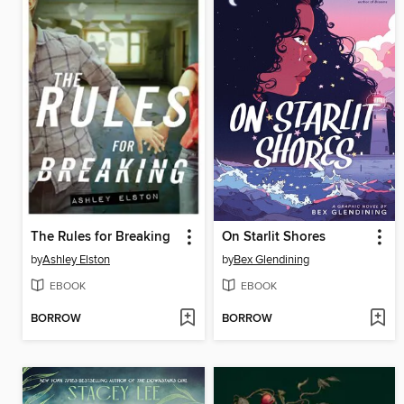
The Rules for Breaking
On Starlit Shores
by
Ashley Elston
by
Bex Glendining
EBOOK
EBOOK
BORROW
BORROW