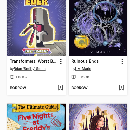
Transformers: Worst Bot Ever, Volume 1
Ruinous Ends
by
Brian 'Smitty' Smith
by
I. V. Marie
EBOOK
EBOOK
BORROW
BORROW