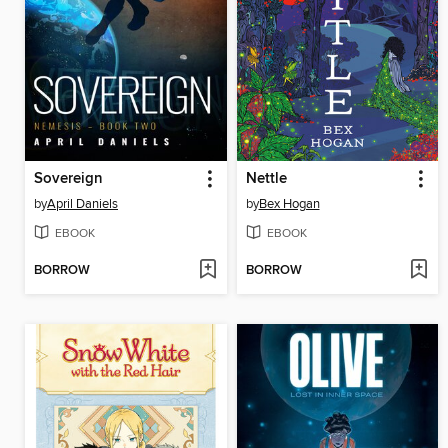
Sovereign
Nettle
by
April Daniels
by
Bex Hogan
EBOOK
EBOOK
BORROW
BORROW