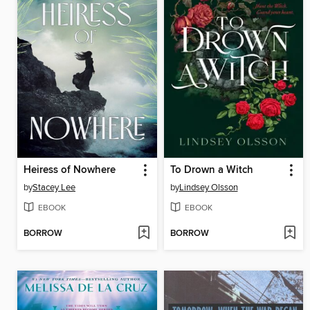
Heiress of Nowhere
To Drown a Witch
by
Stacey Lee
by
Lindsey Olsson
EBOOK
EBOOK
BORROW
BORROW