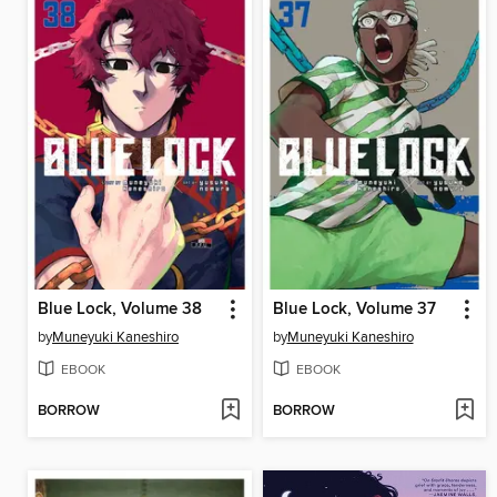
Blue Lock, Volume 38
Blue Lock, Volume 37
by
Muneyuki Kaneshiro
by
Muneyuki Kaneshiro
EBOOK
EBOOK
BORROW
BORROW