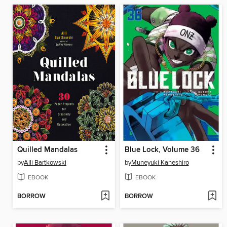
Quilled Mandalas
Blue Lock, Volume 36
by
Alli Bartkowski
by
Muneyuki Kaneshiro
EBOOK
EBOOK
BORROW
BORROW