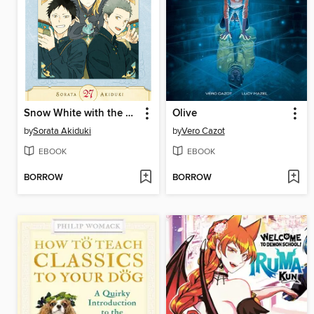
Snow White with the Red Hair, Volume 27
Olive
by
Sorata Akiduki
by
Vero Cazot
EBOOK
EBOOK
BORROW
BORROW