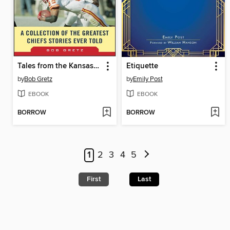
Tales from the Kansas City Chiefs Sideline
Etiquette
by
Bob Gretz
by
Emily Post
EBOOK
EBOOK
BORROW
BORROW
1
2
3
4
5
First
Last