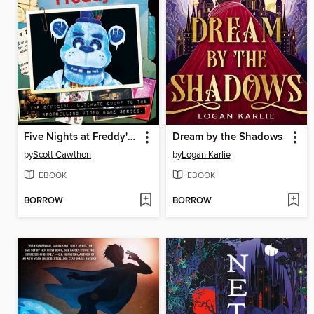
Five Nights at Freddy's Ultimate Guide
Dream by the Shadows
by
Scott Cawthon
by
Logan Karlie
EBOOK
EBOOK
BORROW
BORROW