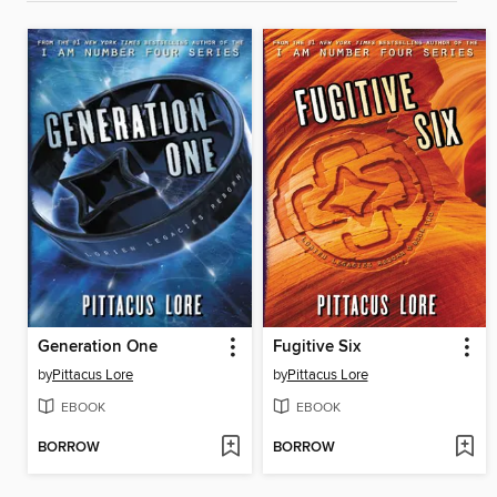
Generation One
Fugitive Six
by
Pittacus Lore
by
Pittacus Lore
EBOOK
EBOOK
BORROW
BORROW