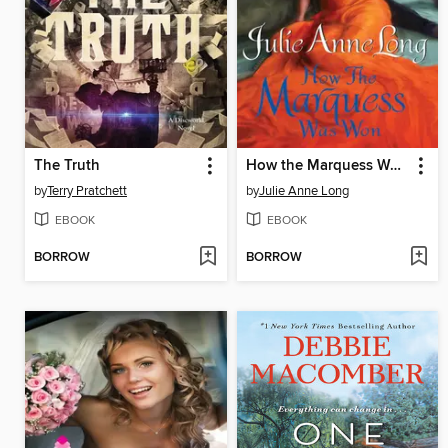
The Truth
How the Marquess Was Won
by
Terry Pratchett
by
Julie Anne Long
EBOOK
EBOOK
BORROW
BORROW