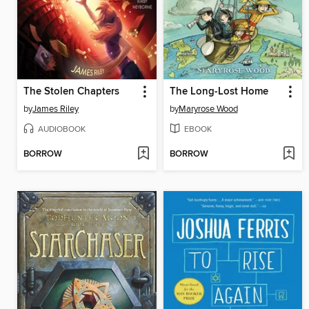
The Stolen Chapters
The Long-Lost Home
by
James Riley
by
Maryrose Wood
AUDIOBOOK
EBOOK
BORROW
BORROW