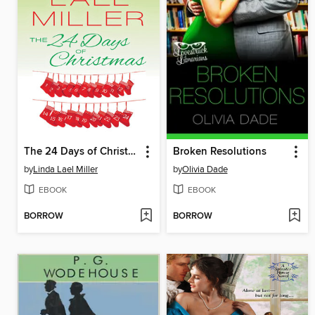
The 24 Days of Christmas
Broken Resolutions
by
Linda Lael Miller
by
Olivia Dade
EBOOK
EBOOK
BORROW
BORROW