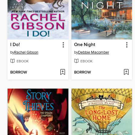
I Do!
One Night
by
Rachel Gibson
by
Debbie Macomber
EBOOK
EBOOK
BORROW
BORROW