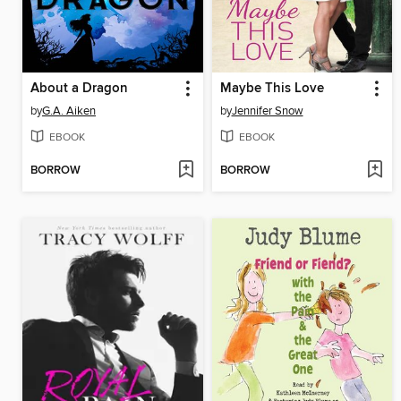
About a Dragon
Maybe This Love
by
G.A. Aiken
by
Jennifer Snow
EBOOK
EBOOK
BORROW
BORROW