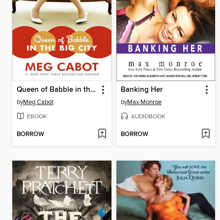
Queen of Babble in the Big City
Banking Her
by
Meg Cabot
by
Max Monroe
EBOOK
AUDIOBOOK
BORROW
BORROW