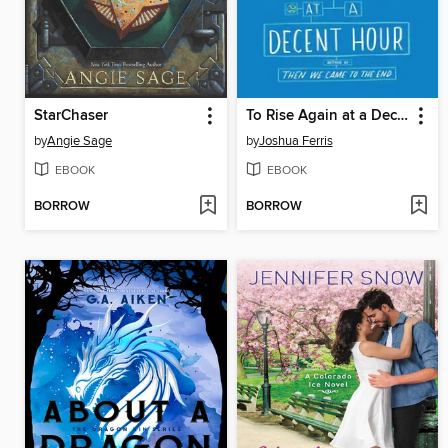
StarChaser
To Rise Again at a Decent Hour
by
Angie Sage
by
Joshua Ferris
EBOOK
EBOOK
BORROW
BORROW