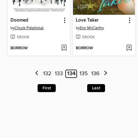
Doomed
Love Taker
by
Chuck Palahniuk
by
Erin McCarthy
EBOOK
EBOOK
BORROW
BORROW
132
133
134
135
136
First
Last