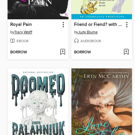
Royal Pain
Friend or Fiend? with the Pain and the Great One
by
Tracy Wolff
by
Judy Blume
EBOOK
AUDIOBOOK
BORROW
BORROW