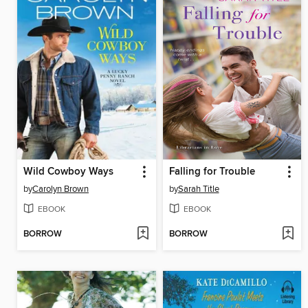
Wild Cowboy Ways
Falling for Trouble
by
Carolyn Brown
by
Sarah Title
EBOOK
EBOOK
BORROW
BORROW