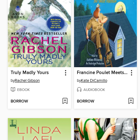
Truly Madly Yours
Francine Poulet Meets the Ghost Raccoon
by
Rachel Gibson
by
Kate DiCamillo
EBOOK
AUDIOBOOK
BORROW
BORROW