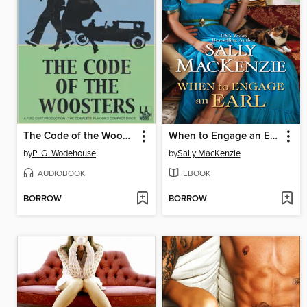
The Code of the Woosters
When to Engage an Earl
by
P. G. Wodehouse
by
Sally MacKenzie
AUDIOBOOK
EBOOK
BORROW
BORROW