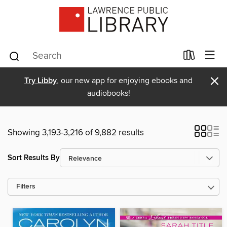
×
Try Libby
, our new app for enjoying ebooks and
audiobooks!
Showing 3,193-3,216 of 9,882 results
Sort Results By
Filters