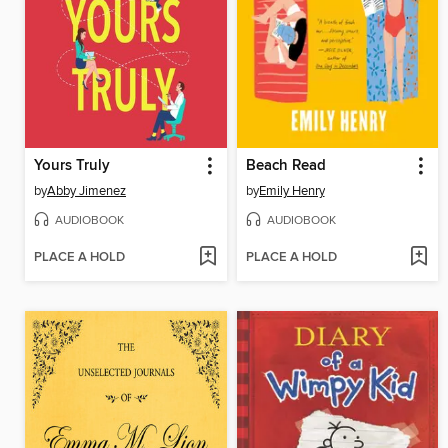
Yours Truly
Beach Read
by
Abby Jimenez
by
Emily Henry
AUDIOBOOK
AUDIOBOOK
PLACE A HOLD
PLACE A HOLD