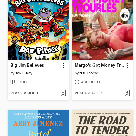
Big Jim Believes
Margo's Got Money Troubles
by
Dav Pilkey
by
Rufi Thorpe
EBOOK
AUDIOBOOK
PLACE A HOLD
PLACE A HOLD