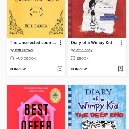
The Unselected Journals of Emma M. Lion, Volume 3
Diary of a Wimpy Kid
by
Beth Brower
by
Jeff Kinney
AUDIOBOOK
EBOOK
BORROW
BORROW