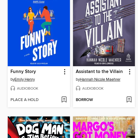
Funny Story
Assistant to the Villain
by
Emily Henry
by
Hannah Nicole Maehrer
AUDIOBOOK
AUDIOBOOK
PLACE A HOLD
BORROW