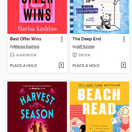
Best Offer Wins
The Deep End
by
Marisa Kashino
by
Jeff Kinney
AUDIOBOOK
EBOOK
PLACE A HOLD
PLACE A HOLD