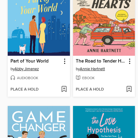
Part of Your World
The Road to Tender Hearts
by
Abby Jimenez
by
Annie Hartnett
AUDIOBOOK
EBOOK
PLACE A HOLD
PLACE A HOLD