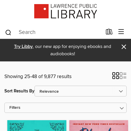
×
Try Libby
, our new app for enjoying ebooks and
audiobooks!
Showing 25-48 of 9,877 results
Sort Results By
Filters