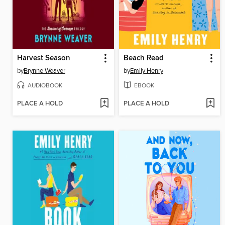
Harvest Season
Beach Read
by
Brynne Weaver
by
Emily Henry
AUDIOBOOK
EBOOK
PLACE A HOLD
PLACE A HOLD