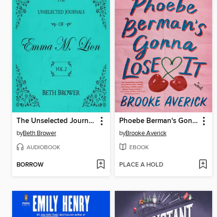
The Unselected Journals of Emma M. Lion, Volume 2
Phoebe Berman's Gonna Lose It
by
Beth Brower
by
Brooke Averick
AUDIOBOOK
EBOOK
BORROW
PLACE A HOLD