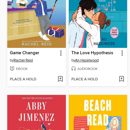
Game Changer
The Love Hypothesis
by
Rachel Reid
by
Ali Hazelwood
EBOOK
AUDIOBOOK
PLACE A HOLD
PLACE A HOLD