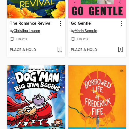
The Romance Revival
Go Gentle
by
Christina Lauren
by
Maria Semple
EBOOK
EBOOK
PLACE A HOLD
PLACE A HOLD