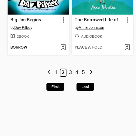
Big Jim Begins
The Borrowed Life of Frederick Fife
by
Dav Pilkey
by
Anna Johnston
EBOOK
AUDIOBOOK
BORROW
PLACE A HOLD
1
2
3
4
5
First
Last