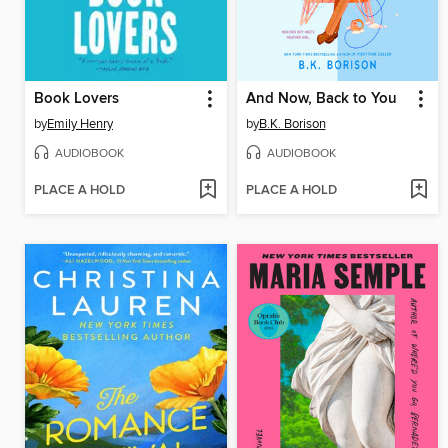
Book Lovers
And Now, Back to You
by
Emily Henry
by
B.K. Borison
AUDIOBOOK
AUDIOBOOK
PLACE A HOLD
PLACE A HOLD